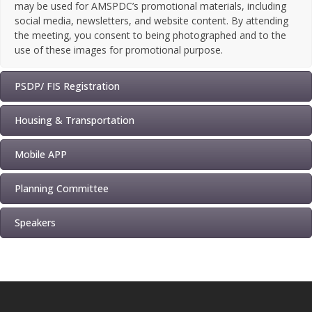
may be used for AMSPDC’s promotional materials, including
social media, newsletters, and website content. By attending
the meeting, you consent to being photographed and to the
use of these images for promotional purpose.
PSDP/ FIS Registration
Housing & Transportation
Mobile APP
Planning Committee
Speakers