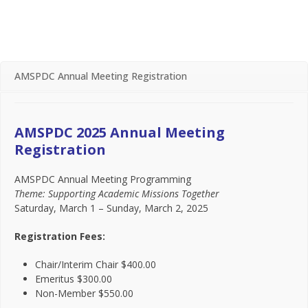
text
te
AMSPDC Annual Meeting Registration
AMSPDC 2025 Annual Meeting
Registration
AMSPDC Annual Meeting Programming
Theme: Supporting Academic Missions Together
Saturday, March 1 – Sunday, March 2, 2025
Registration Fees:
Chair/Interim Chair $400.00
Emeritus $300.00
Non-Member $550.00