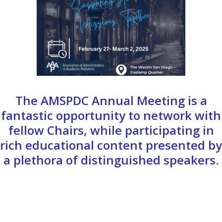
The AMSPDC Annual Meeting is a
fantastic opportunity to network with
fellow Chairs, while participating in
rich educational content presented by
a plethora of distinguished speakers.
PROGRAM SCHEDULE