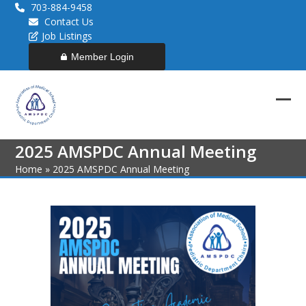
Skip
703-884-9458
to
Contact Us
content
Job Listings
Member Login
Ope
Clos
mob
mob
2025 AMSPDC Annual Meeting
men
men
Home
»
2025 AMSPDC Annual Meeting