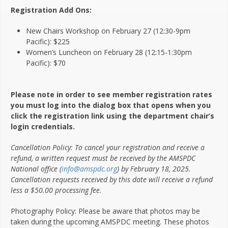
Registration Add Ons:
New Chairs Workshop on February 27 (12:30-9pm
Pacific): $225
Women’s Luncheon on February 28 (12:15-1:30pm
Pacific): $70
Please note in order to see member registration rates
you must log into the dialog box that opens when you
click the registration link using the department chair’s
login credentials.
Cancellation Policy: To cancel your registration and receive a
refund, a written request must be received by the AMSPDC
National office (
info@amspdc.org
) by February 18, 2025.
Cancellation requests received by this date will receive a refund
less a $50.00 processing fee.
Photography Policy: Please be aware that photos may be
taken during the upcoming AMSPDC meeting. These photos