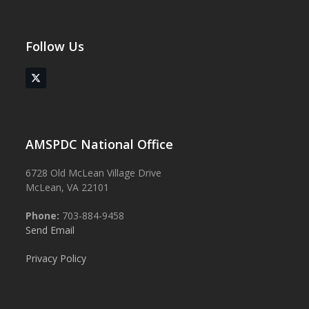
Follow Us
Twitter
(deprecated)
AMSPDC National Office
6728 Old McLean Village Drive
McLean, VA 22101
Phone:
703-884-9458
Send Email
Privacy Policy