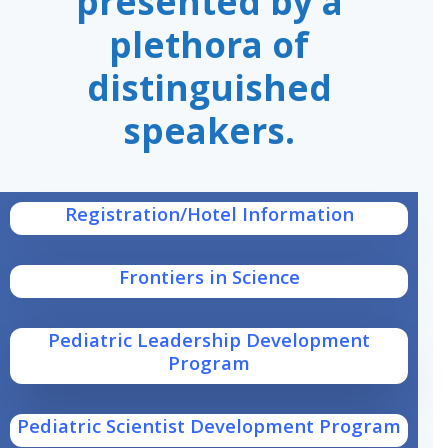
presented by a
plethora of
distinguished
speakers.
Registration/Hotel Information
Frontiers in Science
Pediatric Leadership Development
Program
Pediatric Scientist Development Program