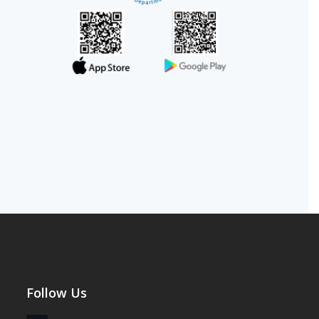
Follow Us