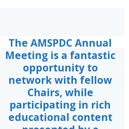
The AMSPDC Annual
Meeting is a fantastic
opportunity to
network with fellow
Chairs, while
participating in rich
educational content