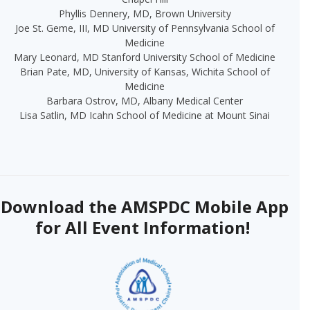
Phyllis Dennery, MD, Brown University
Joe St.
Geme
, III, MD
University of Pennsylvania
School of
Medicine
Mary Leonard, MD Stanford University School of Medicine
Brian Pate, MD, University of Kansas, Wichita School of
Medicine
Barbara Ostrov, MD, Albany Medical Center
Lisa Satlin, MD Icahn School of Medicine at Mount Sinai
Download the AMSPDC Mobile App
for All Event Information!