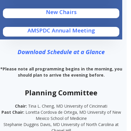
New Chairs
AMSPDC Annual Meeting
Download Schedule at a Glance
*Please note all programming begins in the morning, you
should plan to arrive the evening before.
Planning Committee
Chair:
Tina L. Cheng, MD University of Cincinnati
Past Chair:
Loretta Cordova de Ortega, MD​ University of New
Mexico School of Medicine
Stephanie Duggins Davis, MD
University of North
Carolina at
Chapel Hill