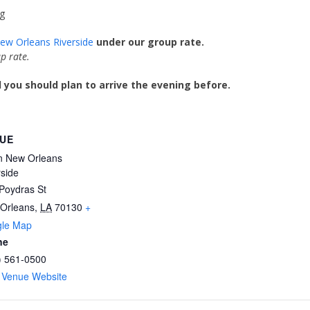
g
New Orleans Riverside
under our group rate.
p rate.
you should plan to arrive the evening before.
UE
on New Orleans
rside
Poydras St
Orleans
,
LA
70130
+
le Map
ne
) 561-0500
 Venue Website