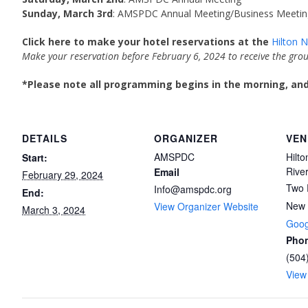
Sunday, March 3rd
: AMSPDC Annual Meeting/Business Meetin
Click here to make your hotel reservations at the
Hilton 
Make your reservation before February 6, 2024 to receive the grou
*Please note all programming begins in the morning, and 
DETAILS
ORGANIZER
VEN
AMSPDC
Hilt
Start:
Rive
Email
February 29, 2024
Two 
Info@amspdc.org
End:
New 
View Organizer Website
March 3, 2024
Goog
Pho
(504
View