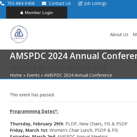
Skip
703-884-9458
Contact Us
Job Listings
to
Member Login
content
About Us
M
AMSPDC 2024 Annual Confere
February 29, 2024
-
March 3, 2024
Home
»
Events
»
AMSPDC 2024 Annual Conference
This event has passed.
Programming Dates*:
Thursday, February 29th
: PLDP, New Chairs, FIS & PSDP
Friday, March 1st
: Women’s Chair Lunch, PSDP & FIS
Saturday, March 2nd
: AMSPDC Annual Meeting