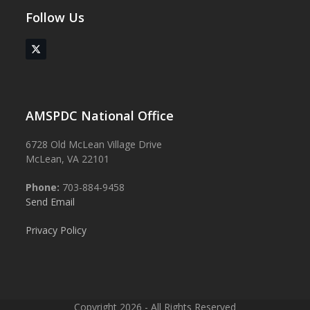
Follow Us
Twitter
(deprecated)
AMSPDC National Office
6728 Old McLean Village Drive
McLean, VA 22101
Phone:
703-884-9458
Send Email
Privacy Policy
Copyright 2026 - All Rights Reserved