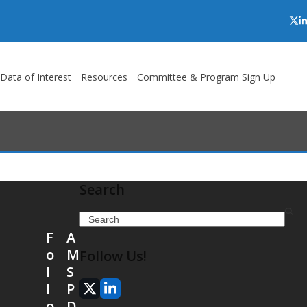
Twi
L
/Data of Interest
Resources
Committee & Program Sign Up
Search
Search
F
A
o
M
Follow Us!
l
S
l
P
X
LinkedIn
o
D