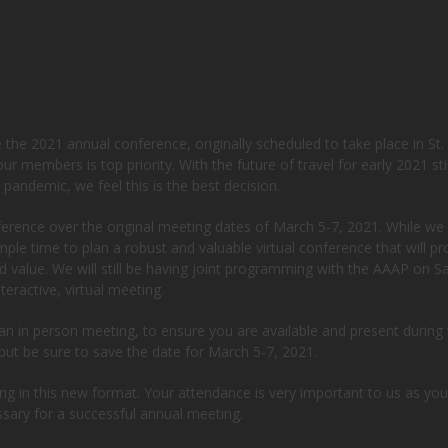
he 2021 annual conference, originally scheduled to take place in St.
r members is top priority. With the future of travel for early 2021 stil
pandemic, we feel this is the best decision.
ference over the original meeting dates of March 5-7, 2021. While we
le time to plan a robust and valuable virtual conference that will pr
d value. We will still be having joint programming with the AAAP on S
eractive, virtual meeting.
n in person meeting, to ensure you are available and present during
but be sure to save the date for March 5-7, 2021.
ng in this new format. Your attendance is very important to us as you
ssary for a successful annual meeting.