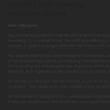
AMSPDC 2021 Meeting
Important Update
Dear Colleagues,
The AMSPDC leadership has made the difficult decision to move t
Petersburg, FL, to a virtual format. The health and wellbeing of ou
unknown, in addition to budget constraints due to the COVID-19 
Rest assured, AMSPDC will still be hosting our 2021 Annual Con
to not be connecting in person, your Planning Committee has amp
the connectivity and networking we have all grown to cherish an
March 6th. Both organizations are committed to a successful, int
We ask that you keep your calendars blocked, as you would for a
conference. More details to be made available as they develop 
We look forward to seeing all of you, connecting and collaborati
insights are valuable to the interactions and conversations nece