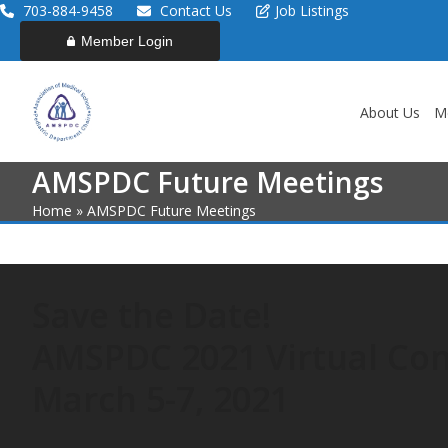
Skip
703-884-9458
Contact Us
Job Listings
to
Member Login
content
About Us
M
AMSPDC Future Meetings
Home
»
AMSPDC Future Meetings
Save the Date!
AMSPDC 2021 Virtual Co
March 5-7, 2021