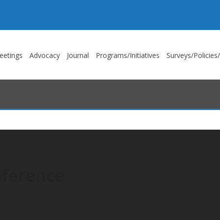
eetings
Advocacy
Journal
Programs/Initiatives
Surveys/Policies
nference