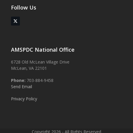
Follow Us
Twitter
(deprecated)
AMSPDC National Office
6728 Old McLean Village Drive
McLean, VA 22101
Phone:
703-884-9458
Send Email
Privacy Policy
Copyright 2026 - All Rights Reserved