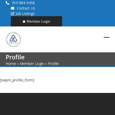
Skip
703-884-9458
to
Contact Us
content
Job Listings
Member Login
Ope
Clos
mob
mob
Profile
men
men
Home
»
Member Login
»
Profile
[swpm_profile_form]