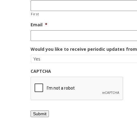
First
Email
*
Would you like to receive periodic updates fro
CAPTCHA