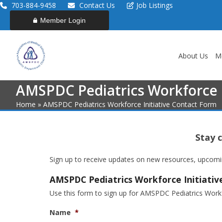
Skip
703-884-9458
Contact Us
Job Listings
to
Member Login
content
About Us
M
AMSPDC Pediatrics Workforce I
Home
»
AMSPDC Pediatrics Workforce Initiative Contact Form
Stay 
Sign up to receive updates on new resources, upcoming
AMSPDC Pediatrics Workforce Initiati
Use this form to sign up for AMSPDC Pediatrics Workfo
Name
*