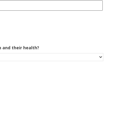
 and their health?