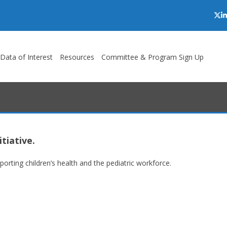
Twi
L
/Data of Interest
Resources
Committee & Program Sign Up
tiative.
rting children’s health and the pediatric workforce.