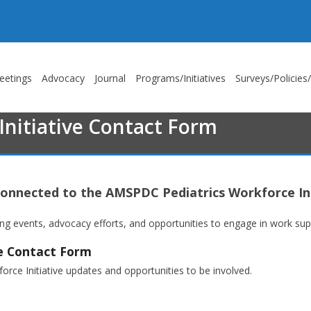
eetings
Advocacy
Journal
Programs/Initiatives
Surveys/Policies
nitiative Contact Form
connected to the AMSPDC Pediatrics Workforce Ini
 events, advocacy efforts, and opportunities to engage in work suppo
ve Contact Form
rce Initiative updates and opportunities to be involved.