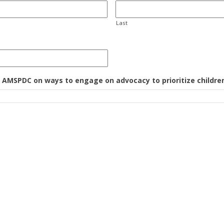
Last
m AMSPDC on ways to engage on advocacy to prioritize children