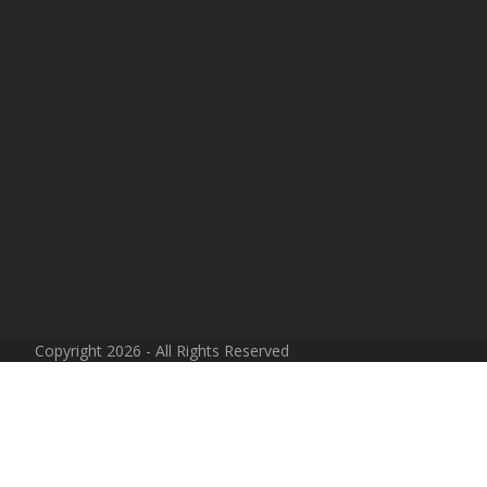
Copyright 2026 - All Rights Reserved