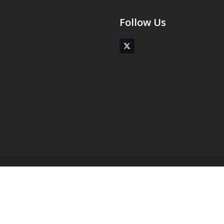
Follow Us
Twitter
(deprecated)