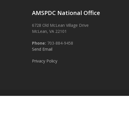
AMSPDC National Office
6728 Old McLean Village Drive
McLean, VA 22101
Phone:
703-884-9458
Send Email
Privacy Policy