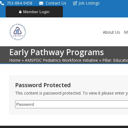
Skip
703-884-9458
Contact Us
Job Listings
to
Member Login
content
About Us
M
Early Pathway Programs
Home
»
AMSPDC Pediatrics Workforce Initiative
»
Pillar: Educat
Password Protected
This content is password protected. To view it please enter