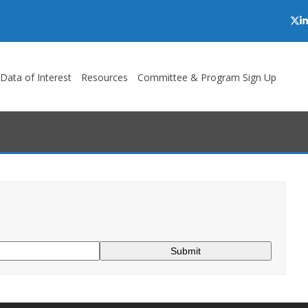
Twi
L
/Data of Interest
Resources
Committee & Program Sign Up