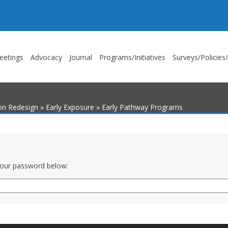
eetings
Advocacy
Journal
Programs/Initiatives
Surveys/Policies
ion Redesign
»
Early Exposure
»
Early Pathway Programs
 your password below: