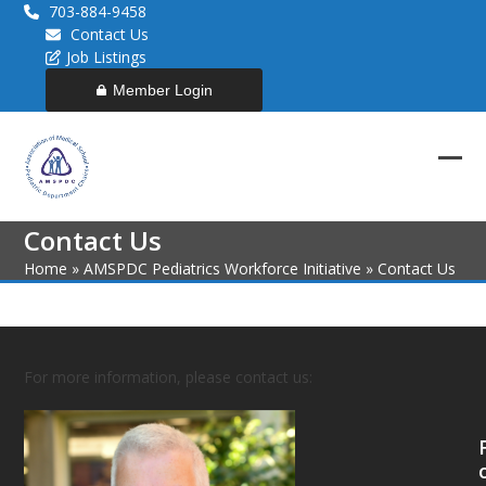
Skip
703-884-9458
to
Contact Us
content
Job Listings
Member Login
Ope
Clos
mob
mob
Contact Us
men
men
Home
»
AMSPDC Pediatrics Workforce Initiative
»
Contact Us
For more information, please contact us: