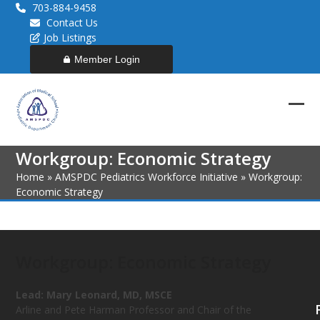
Skip
703-884-9458
to
Contact Us
content
Job Listings
Member Login
Ope
Clos
mob
mob
Workgroup: Economic Strategy
men
men
Home
»
AMSPDC Pediatrics Workforce Initiative
»
Workgroup:
Economic Strategy
Workgroup: Economic Strategy
Lead:
Mary Leonard, MD, MSCE
Arline and Pete Harman Professor and Chair of the