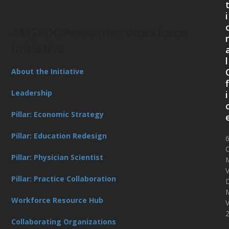
i
AMSPDC Pediatrics Workforce
Initiative
l
About the Initiative
f
Leadership
i
Pillar: Economic Strategy
Pillar: Education Redesign
O
Pillar: Physician Scientist
V
Pillar: Practice Collaboration
D
Workforce Resource Hub
Collaborating Organizations