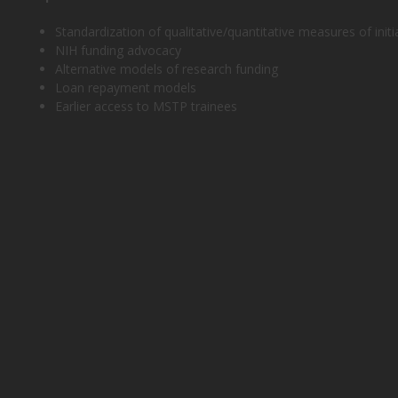
Standardization of qualitative/quantitative measures of initi
NIH funding advocacy
Alternative models of research funding
Loan repayment models
Earlier access to MSTP trainees