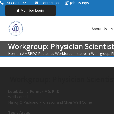
Skip
703-884-9458
Contact Us
Job Listings
to
Member Login
content
About Us
M
Workgroup: Physician Scientis
Home
»
AMSPDC Pediatrics Workforce Initiative
»
Workgroup: Ph
Workgroup: Physician Scientis
Lead:
Sallie Permar MD, PhD
Weill Cornell
Nancy C. Paduano Professor and Chair Weill Cornell
Topic Areas