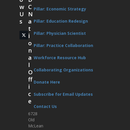
w
C
Pillar: Economic Strategy
U
N
s
a
Pillar: Education Redesign
t
Pillar: Physician Scientist
i
Twitter
(deprecated)
o
Pillar: Practice Collaboration
n
a
Workforce Resource Hub
l
Collaborating Organizations
O
ff
Donate Here
i
c
Subscribe for Email Updates
e
Contact Us
6728
Old
McLean