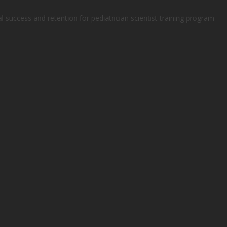
al success and retention for pediatrician scientist training program