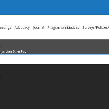
eetings
Advocacy
Journal
Programs/Initiatives
Surveys/Policies
t
ysician Scientist
t