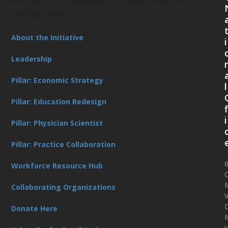
Initiative
About the Initiative
i
Leadership
Pillar: Economic Strategy
l
Pillar: Education Redesign
f
i
Pillar: Physician Scientist
Pillar: Practice Collaboration
Workforce Resource Hub
O
Collaborating Organizations
V
D
Donate Here