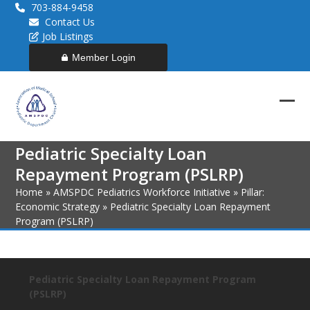
Skip
703-884-9458
to
Contact Us
content
Job Listings
Member Login
Ope
Clos
mob
mob
Pediatric Specialty Loan
men
men
Repayment Program (PSLRP)
Home
»
AMSPDC Pediatrics Workforce Initiative
»
Pillar:
Economic Strategy
»
Pediatric Specialty Loan Repayment
Program (PSLRP)
Pediatric Specialty Loan Repayment Program
(PSLRP)