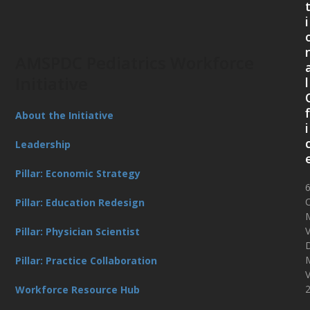
i
AMSPDC Pediatrics Workforce
Initiative
l
f
About the Initiative
i
Leadership
Pillar: Economic Strategy
O
Pillar: Education Redesign
V
Pillar: Physician Scientist
D
Pillar: Practice Collaboration
Workforce Resource Hub