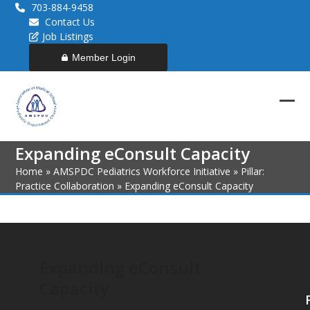
Skip
703-884-9458
to
Contact Us
content
Job Listings
Member Login
Ope
Clos
mob
mob
Expanding eConsult Capacity
men
men
Home
»
AMSPDC Pediatrics Workforce Initiative
»
Pillar:
Practice Collaboration
»
Expanding eConsult Capacity
Expanding eConsult
Capacity