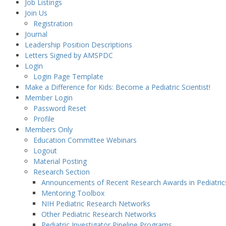
Job Listings
Join Us
Registration
Journal
Leadership Position Descriptions
Letters Signed by AMSPDC
Login
Login Page Template
Make a Difference for Kids: Become a Pediatric Scientist!
Member Login
Password Reset
Profile
Members Only
Education Committee Webinars
Logout
Material Posting
Research Section
Announcements of Recent Research Awards in Pediatric
Mentoring Toolbox
NIH Pediatric Research Networks
Other Pediatric Research Networks
Pediatric Investigator Pipeline Programs