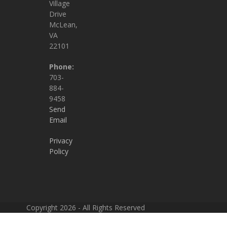
Village
Drive
McLean,
VA
22101
Phone:
703-
884-
9458
Send
Email
Privacy
Policy
Copyright 2026 - All Rights Reserved