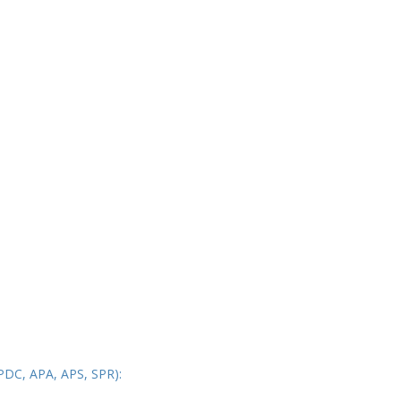
PDC, APA, APS, SPR):