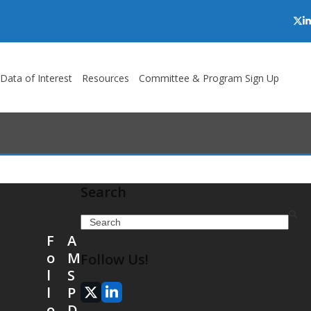
Twi
L
/Data of Interest
Resources
Committee & Program Sign Up
Search
Search
F
A
o
M
Follow Us!
l
S
l
P
X
LinkedIn
o
D