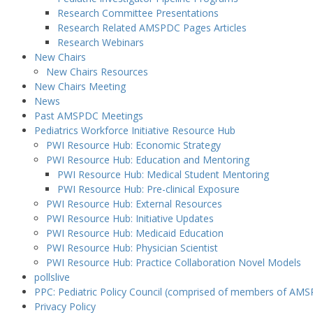
Research Committee Presentations
Research Related AMSPDC Pages Articles
Research Webinars
New Chairs
New Chairs Resources
New Chairs Meeting
News
Past AMSPDC Meetings
Pediatrics Workforce Initiative Resource Hub
PWI Resource Hub: Economic Strategy
PWI Resource Hub: Education and Mentoring
PWI Resource Hub: Medical Student Mentoring
PWI Resource Hub: Pre-clinical Exposure
PWI Resource Hub: External Resources
PWI Resource Hub: Initiative Updates
PWI Resource Hub: Medicaid Education
PWI Resource Hub: Physician Scientist
PWI Resource Hub: Practice Collaboration Novel Models
pollslive
PPC: Pediatric Policy Council (comprised of members of AMS
Privacy Policy