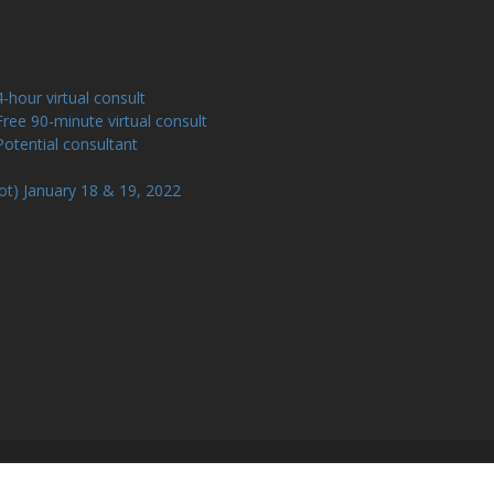
our virtual consult
e 90-minute virtual consult
tential consultant
ot) January 18 & 19, 2022