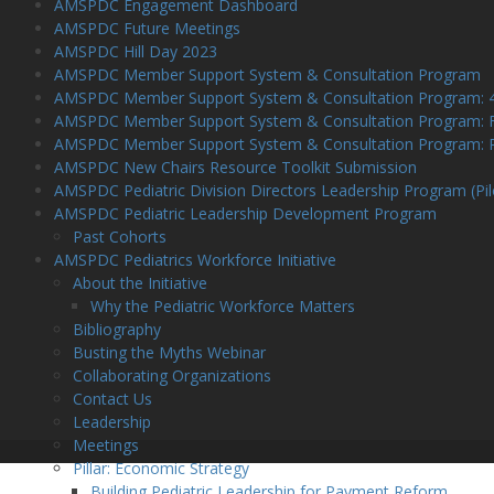
AMSPDC Engagement Dashboard
AMSPDC Future Meetings
AMSPDC Hill Day 2023
AMSPDC Member Support System & Consultation Program
AMSPDC Member Support System & Consultation Program: 4-h
AMSPDC Member Support System & Consultation Program: Fre
AMSPDC Member Support System & Consultation Program: Po
AMSPDC New Chairs Resource Toolkit Submission
AMSPDC Pediatric Division Directors Leadership Program (Pil
AMSPDC Pediatric Leadership Development Program
Past Cohorts
AMSPDC Pediatrics Workforce Initiative
About the Initiative
Why the Pediatric Workforce Matters
Bibliography
Busting the Myths Webinar
Collaborating Organizations
Contact Us
Leadership
Meetings
Pillar: Economic Strategy
Building Pediatric Leadership for Payment Reform