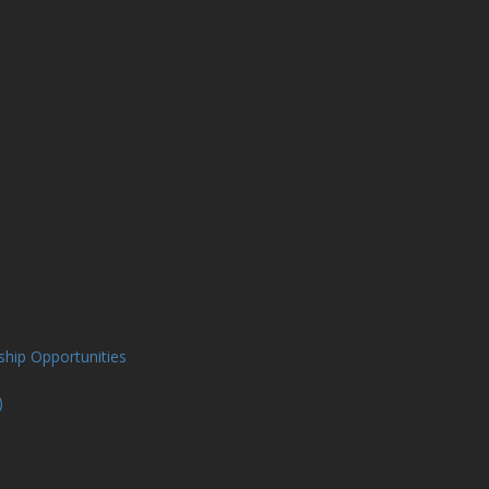
ship Opportunities
)