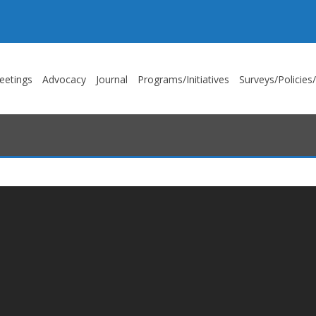
eetings
Advocacy
Journal
Programs/Initiatives
Surveys/Policies