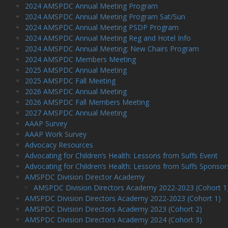
2024 AMSPDC Annual Meeting Program
2024 AMSPDC Annual Meeting Program Sat/Sun
2024 AMSPDC Annual Meeting PSDP Program
2024 AMSPDC Annual Meeting Reg and Hotel Info
2024 AMSPDC Annual Meeting: New Chairs Program
2024 AMSPDC Members Meeting
2025 AMSPDC Annual Meeting
2025 AMSPDC Fall Meeting
2026 AMSPDC Annual Meeting
2026 AMSPDC Fall Members Meeting
2027 AMSPDC Annual Meeting
AAAP Survey
AAAP Work Survey
Advocacy Resources
Advocating for Children’s Health: Lessons from Suffs Event
Advocating for Children’s Health: Lessons from Suffs Sponsor
AMSPDC Division Director Academy
AMSPDC Division Directors Academy 2022-2023 (Cohort 1
AMSPDC Division Directors Academy 2022-2023 (Cohort 1)
AMSPDC Division Directors Academy 2023 (Cohort 2)
AMSPDC Division Directors Academy 2024 (Cohort 3)