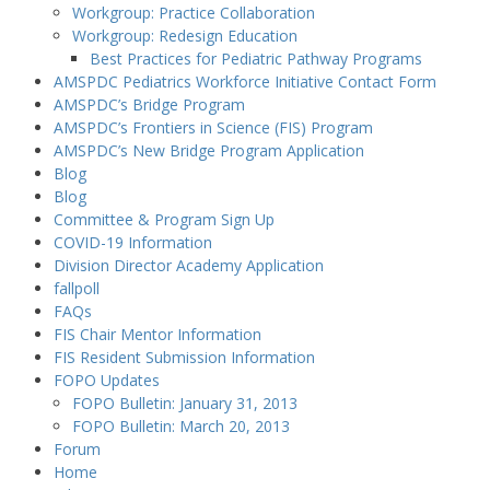
Workgroup: Practice Collaboration
Workgroup: Redesign Education
Best Practices for Pediatric Pathway Programs
AMSPDC Pediatrics Workforce Initiative Contact Form
AMSPDC’s Bridge Program
AMSPDC’s Frontiers in Science (FIS) Program
AMSPDC’s New Bridge Program Application
Blog
Blog
Committee & Program Sign Up
COVID-19 Information
Division Director Academy Application
fallpoll
FAQs
FIS Chair Mentor Information
FIS Resident Submission Information
FOPO Updates
FOPO Bulletin: January 31, 2013
FOPO Bulletin: March 20, 2013
Forum
Home