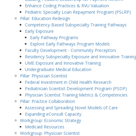
Enhance Coding Practices & RVU Valuation
Pediatric Specialty Loan Repayment Program (PSLRP)
Pillar: Education Redesign
Competency-Based Subspecialty Training Pathways
Early Exposure
Early Pathway Programs
Explore Early Pathways Program Models
Faculty Development - Community Preceptors
Residency Subspecialty Exposure and Innovative Trainin
UME Exposure and Innovative Training
Undergraduate Medical Education
Pillar: Physician Scientist
Federal Investment in Child Health Research
Pediatrician Scientist Development Program (PSDP)
Physician Scientist Training Metrics & Competencies
Pillar: Practice Collaboration
Assessing and Spreading Novel Models of Care
Expanding eConsult Capacity
Workgroup: Economic Strategy
Medicaid Resources
Workgroup: Physician Scientist